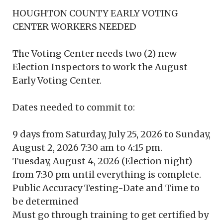
HOUGHTON COUNTY EARLY VOTING
CENTER WORKERS NEEDED
The Voting Center needs two (2) new
Election Inspectors to work the August
Early Voting Center.
Dates needed to commit to:
9 days from Saturday, July 25, 2026 to Sunday,
August 2, 2026 7:30 am to 4:15 pm.
Tuesday, August 4, 2026 (Election night)
from 7:30 pm until everything is complete.
Public Accuracy Testing-Date and Time to
be determined
Must go through training to get certified by