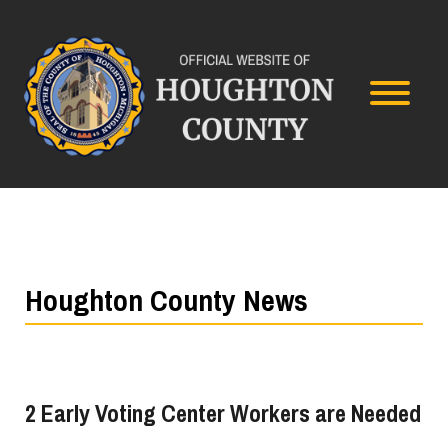
Houghton County News
2 Early Voting Center Workers are Needed