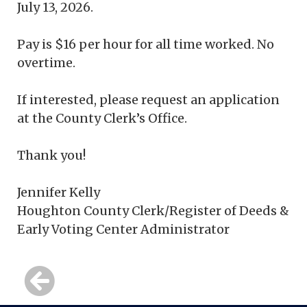
July 13, 2026.
Pay is $16 per hour for all time worked. No
overtime.
If interested, please request an application
at the County Clerk’s Office.
Thank you!
Jennifer Kelly
Houghton County Clerk/Register of Deeds &
Early Voting Center Administrator