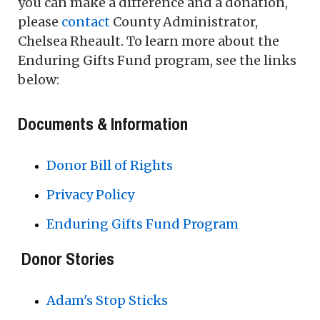
you can make a difference and a donation,
please
contact
County Administrator,
Chelsea Rheault. To learn more about the
Enduring Gifts Fund program, see the links
below:
Documents & Information
Donor Bill of Rights
Privacy Policy
Enduring Gifts Fund Program
Donor Stories
Adam's Stop Sticks