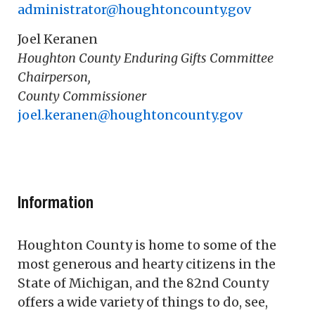
administrator@houghtoncounty.gov
Joel Keranen
Houghton County Enduring Gifts Committee
Chairperson,
County Commissioner
joel.keranen@houghtoncounty.gov
Information
Houghton County is home to some of the
most generous and hearty citizens in the
State of Michigan, and the 82nd County
offers a wide variety of things to do, see,