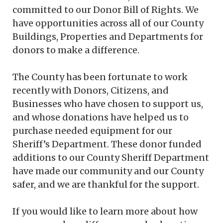
committed to our Donor Bill of Rights. We
have opportunities across all of our County
Buildings, Properties and Departments for
donors to make a difference.
The County has been fortunate to work
recently with Donors, Citizens, and
Businesses who have chosen to support us,
and whose donations have helped us to
purchase needed equipment for our
Sheriff’s Department. These donor funded
additions to our County Sheriff Department
have made our community and our County
safer, and we are thankful for the support.
If you would like to learn more about how