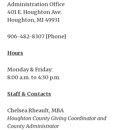
Administration Office
401 E. Houghton Ave.
Houghton, MI 49931
906-482-8307 [Phone]
Hours
Monday & Friday:
8:00 a.m. to 4:30 p.m.
Staff & Contacts
Chelsea Rheault, MBA
Houghton County Giving Coordinator and
County Administrator