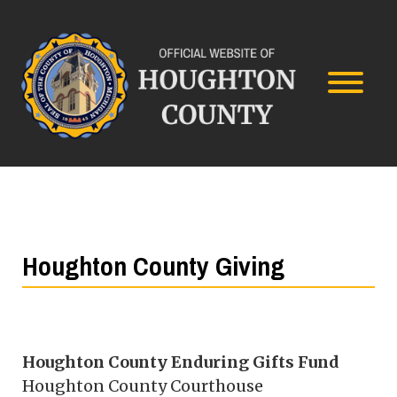
Houghton County Giving
Houghton County Enduring Gifts Fund
Houghton County Courthouse