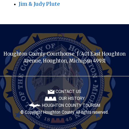
Jim & Judy Plute
Houghton County Courthouse | 401 East Houghton
Avenue, Houghton, Michigan 49931
CONTACT US
OUR HISTORY
HOUGHTON COUNTY TOURISM
© Copyright Houghton County. All rights reserved.