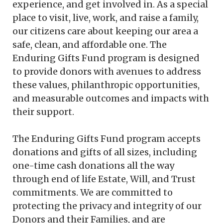
experience, and get involved in. As a special
place to visit, live, work, and raise a family,
our citizens care about keeping our area a
safe, clean, and affordable one. The
Enduring Gifts Fund program is designed
to provide donors with avenues to address
these values, philanthropic opportunities,
and measurable outcomes and impacts with
their support.
The Enduring Gifts Fund program accepts
donations and gifts of all sizes, including
one-time cash donations all the way
through end of life Estate, Will, and Trust
commitments. We are committed to
protecting the privacy and integrity of our
Donors and their Families, and are