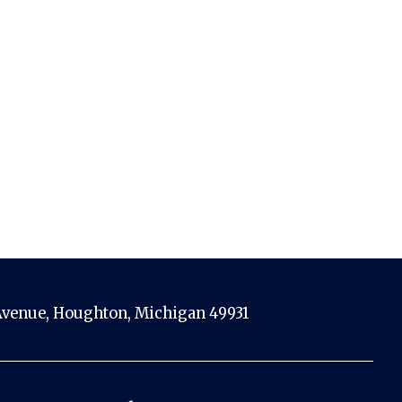
venue, Houghton, Michigan 49931