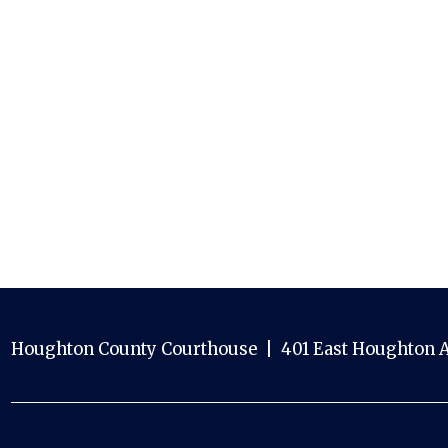
Houghton County Courthouse | 401 East Houghton A