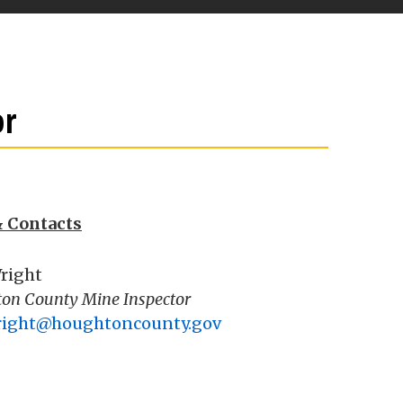
or
& Contacts
right
on County Mine Inspector
right@houghtoncounty.gov