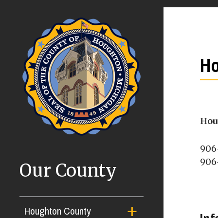
Ho
Hou
906
906-
Our County
Houghton County