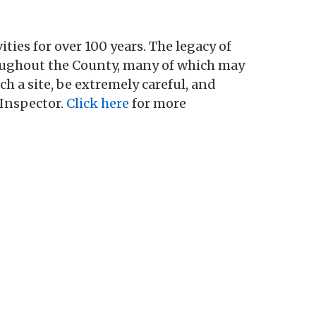
es for over 100 years. The legacy of
oughout the County, many of which may
a site, be extremely careful, and
Inspector.
Click here
for more