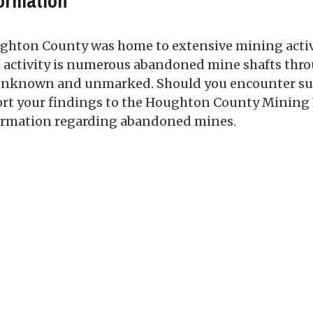
ormation
hton County was home to extensive mining activiti
t activity is numerous abandoned mine shafts thr
unknown and unmarked. Should you encounter such 
ort your findings to the Houghton County Mining 
ormation regarding abandoned mines.