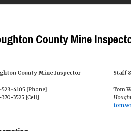
ughton County Mine Inspect
ghton County Mine Inspector
Staff 
-523-4105 [Phone]
Tom W
370-3525 [Cell]
Hought
tom.w