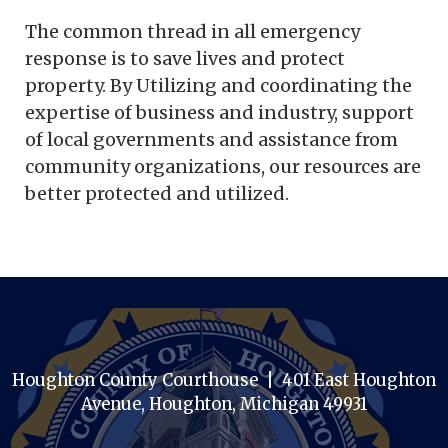
The common thread in all emergency
response is to save lives and protect
property. By Utilizing and coordinating the
expertise of business and industry, support
of local governments and assistance from
community organizations, our resources are
better protected and utilized.
Houghton County Courthouse | 401 East Houghton
Avenue, Houghton, Michigan 49931