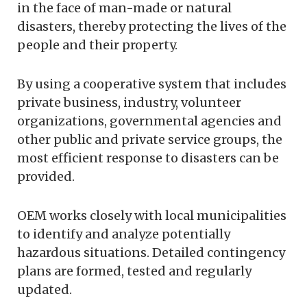
in the face of man-made or natural
disasters, thereby protecting the lives of the
people and their property.
By using a cooperative system that includes
private business, industry, volunteer
organizations, governmental agencies and
other public and private service groups, the
most efficient response to disasters can be
provided.
OEM works closely with local municipalities
to identify and analyze potentially
hazardous situations. Detailed contingency
plans are formed, tested and regularly
updated.