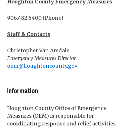
Houghton County Emergency Measures
906.482.6400 [Phone]
Staff & Contacts
Christopher Van Arsdale
Emergency Measures Director
oem@houghtoncounty.gov
Information
Houghton County Office of Emergency
Measures (OEM) is responsible for
coordinating response and relief activities