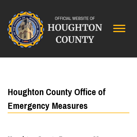
Houghton County Office of
Emergency Measures