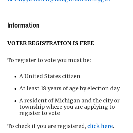
Information
VOTER REGISTRATION IS FREE
To register to vote you must be:
A United States citizen
At least 18 years of age by election day
A resident of Michigan and the city or
township where you are applying to
register to vote
To check if you are registered,
click here
.