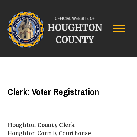
Clerk: Voter Registration
Houghton County Clerk
Houghton County Courthouse