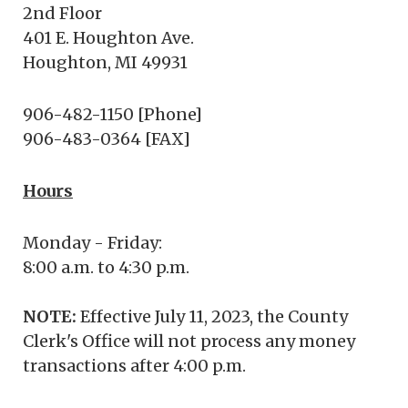
2nd Floor
401 E. Houghton Ave.
Houghton, MI 49931
906-482-1150 [Phone]
906-483-0364 [FAX]
Hours
Monday - Friday:
8:00 a.m. to 4:30 p.m.
NOTE:
Effective July 11, 2023, the County
Clerk's Office will not process any money
transactions after 4:00 p.m.