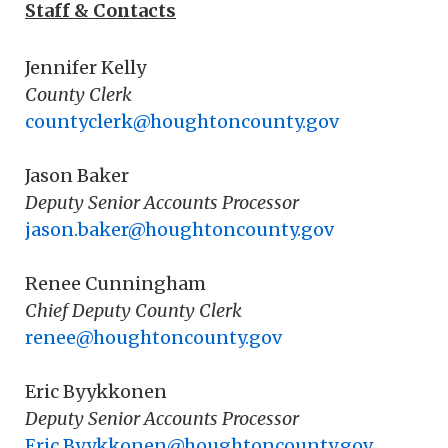
Staff & Contacts
Jennifer Kelly
County Clerk
countyclerk@houghtoncounty.gov
Jason Baker
Deputy Senior Accounts Processor
jason.baker@houghtoncounty.gov
Renee Cunningham
Chief Deputy County Clerk
renee@houghtoncounty.gov
Eric Byykkonen
Deputy Senior Accounts Processor
Eric.Byykkonen@houghtoncounty.gov