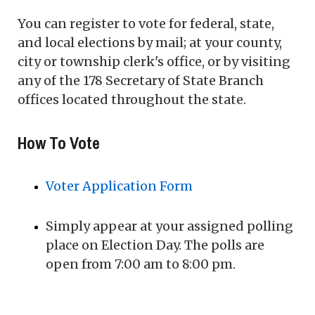
You can register to vote for federal, state,
and local elections by mail; at your county,
city or township clerk's office, or by visiting
any of the 178 Secretary of State Branch
offices located throughout the state.
How To Vote
Voter Application Form
Simply appear at your assigned polling
place on Election Day. The polls are
open from 7:00 am to 8:00 pm.