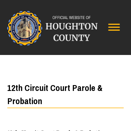
12th Circuit Court Parole &
Probation