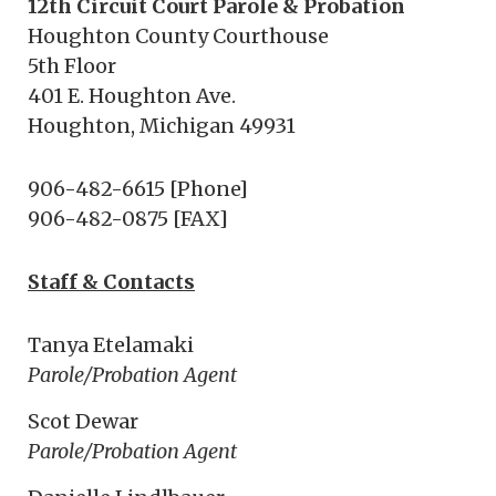
12th Circuit Court Parole & Probation
Houghton County Courthouse
5th Floor
401 E. Houghton Ave.
Houghton, Michigan 49931
906-482-6615 [Phone]
906-482-0875 [FAX]
Staff & Contacts
Tanya Etelamaki
Parole/Probation Agent
Scot Dewar
Parole/Probation Agent