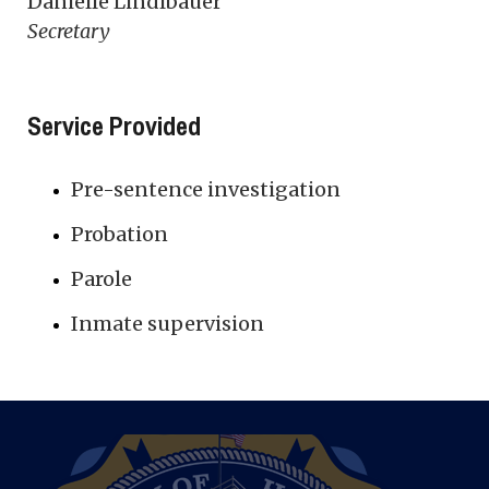
Danielle Lindlbauer
Secretary
Service Provided
Pre-sentence investigation
Probation
Parole
Inmate supervision