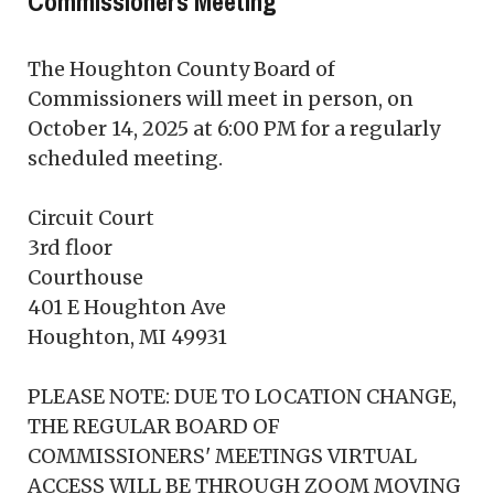
Commissioners Meeting
The Houghton County Board of
Commissioners will meet in person, on
October 14, 2025 at 6:00 PM for a regularly
scheduled meeting.
Circuit Court
3rd floor
Courthouse
401 E Houghton Ave
Houghton, MI 49931
PLEASE NOTE: DUE TO LOCATION CHANGE,
THE REGULAR BOARD OF
COMMISSIONERS' MEETINGS VIRTUAL
ACCESS WILL BE THROUGH ZOOM MOVING