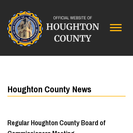
Houghton County News
Regular Houghton County Board of