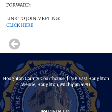
FORWARD:
LINK TO JOIN MEETING:
CLICK HERE
Houghton County Courthouse | 401 East Houghton
Avenue, Houghton, Michigan 49931
CONTACT US